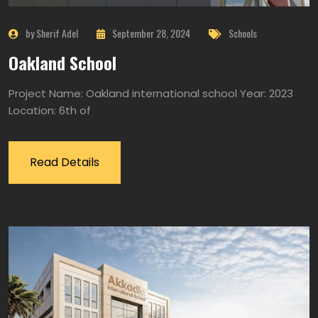
by Sherif Adel
September 28, 2024
Schools
Oakland School
Project Name: Oakland international school Year: 2023
Location: 6th of
Read Details