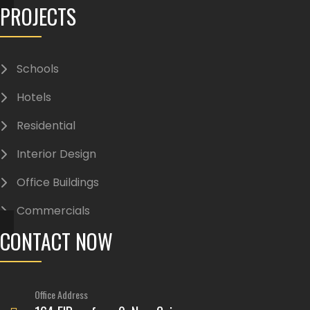
PROJECTS
Schools
Hotels
Residential
Interior Design
Office Buildings
Commercials
CONTACT NOW
Office Address