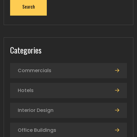
Search
Categories
Commercials
Hotels
Interior Design
Office Buildings