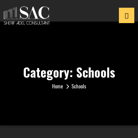
Category:
Schools
Home
Schools