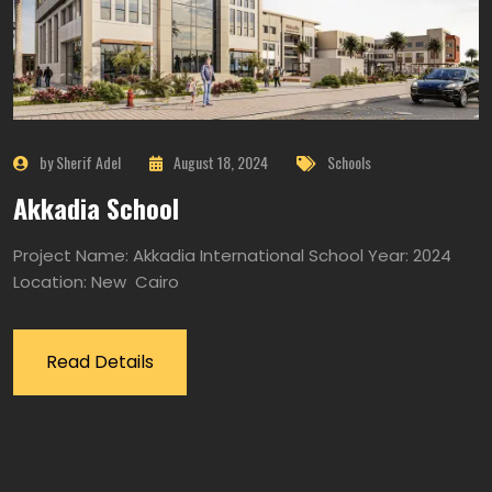
by Sherif Adel
August 18, 2024
Schools
Akkadia School
Project Name: Akkadia International School Year: 2024
Location: New Cairo
Read Details