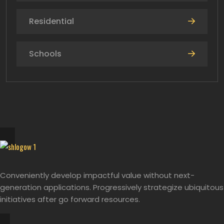
Residential
Schools
Conveniently develop impactful value without next-
generation applications. Progressively strategize ubiquitous
initiatives after go forward resources.