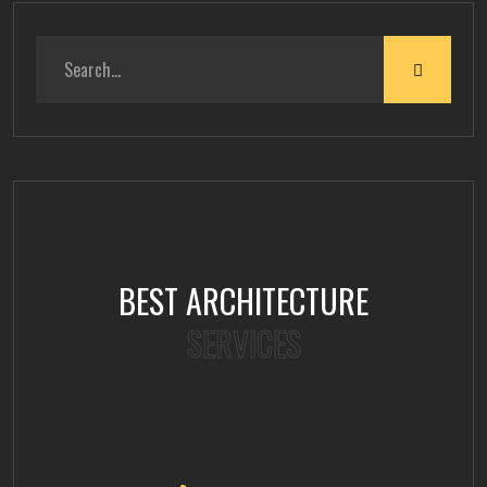
BEST ARCHITECTURE
SERVICES