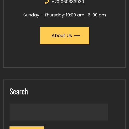
+201060333930
Sunday – Thursday: 10:00 am -6 :00 pm
About Us
Search