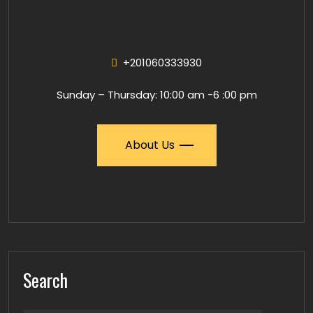
+201060333930
Sunday – Thursday: 10:00 am -6 :00 pm
About Us
Search