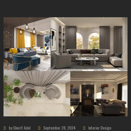
by Sherif Adel
September 28, 2024
Interior Design