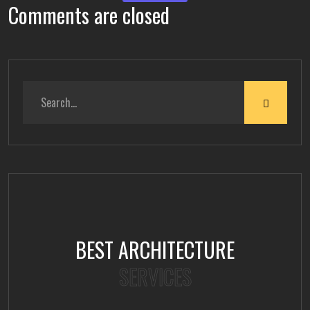
Comments are closed
BEST ARCHITECTURE
SERVICES