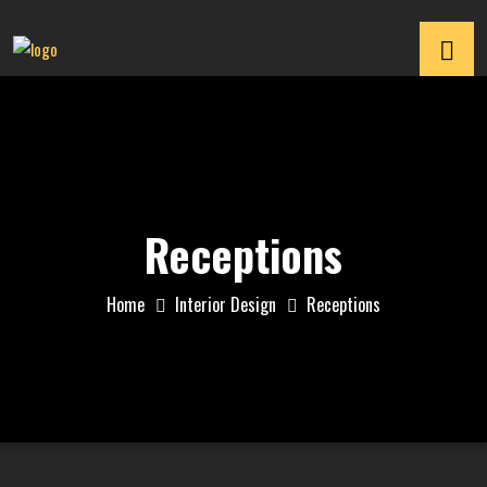
Receptions
Home
Interior Design
Receptions