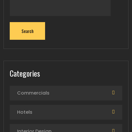
Search
Categories
Commercials
Hotels
Interior Design