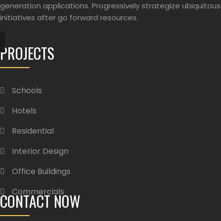
generation applications. Progressively strategize ubiquitous
initiatives after go forward resources.
PROJECTS
Schools
Hotels
Residential
Interior Design
Office Buildings
Commercials
CONTACT NOW