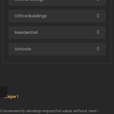
Office Buildings
Residential
Schools
Conveniently develop impactful value without next-