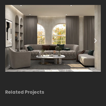
Related Projects