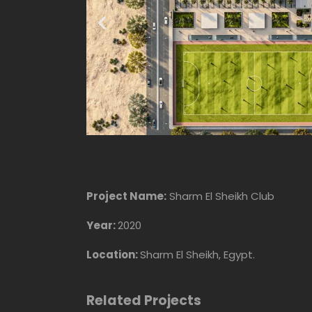
Project Name:
Sharm El Sheikh Club
Year:
2020
Location:
Sharm El Sheikh, Egypt.
Related Projects