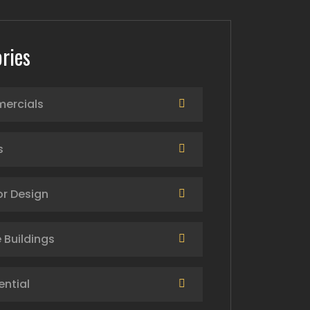
ries
ercials
s
or Design
 Buildings
ential