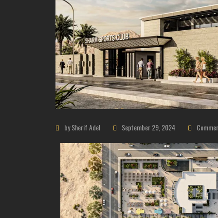
by Sherif Adel
September 29, 2024
Commerc