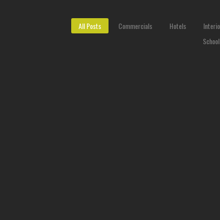
All Posts
Commercials
Hotels
Interi
School