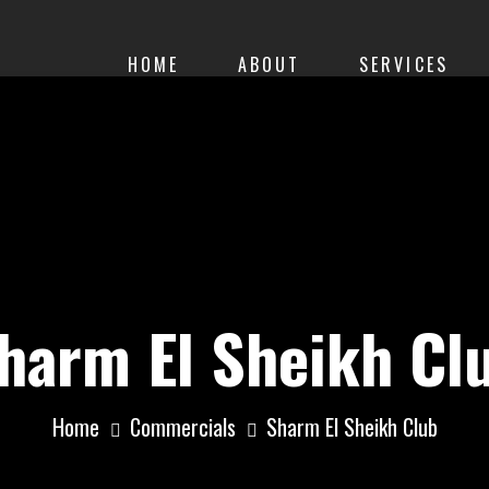
HOME
ABOUT
SERVICES
harm El Sheikh Cl
Home
Commercials
Sharm El Sheikh Club