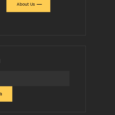
About Us
h
ch