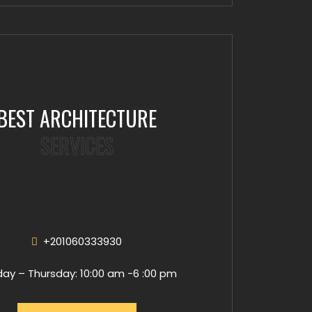
BEST ARCHITECTURE
SERVICES
+201060333930
ay – Thursday: 10:00 am -6 :00 pm