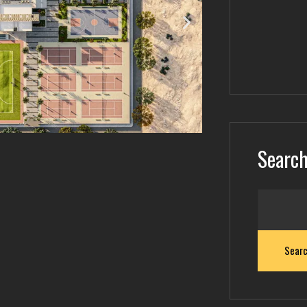
Searc
Sear