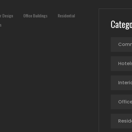
or Design
Office Buildings
Residential
Catego
s
Comm
Hotel
Interi
Office
Resid