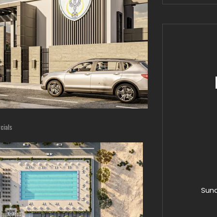
ials
Sund