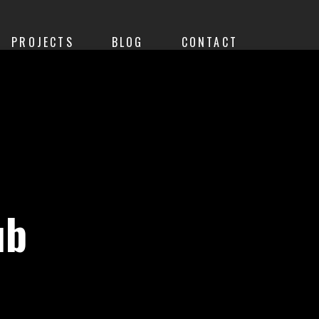
PROJECTS
BLOG
CONTACT
ub