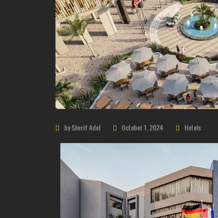
by Sherif Adel
October 1, 2024
Hotels