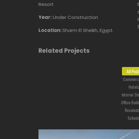
Resort
Year:
Under Construction
Location:
Sharm El Sheikh, Egypt.
Related Projects
All Pos
Commerci
Hotels
Interior D
Office Buil
Resident
School