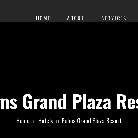
HOME
ABOUT
SERVICES
ms Grand Plaza Re
Home
Hotels
Palms Grand Plaza Resort