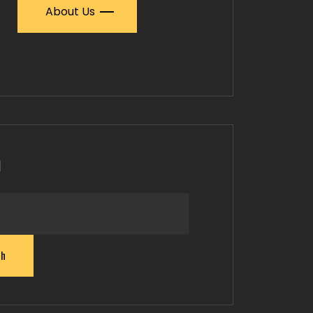
About Us
h
ch