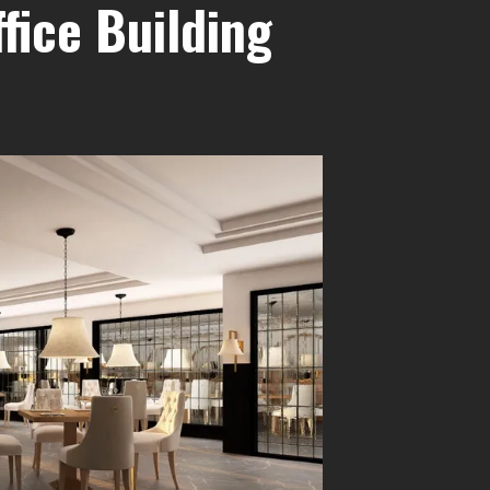
fice Building