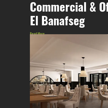
Commercial & Of
El Banafseg
Read More