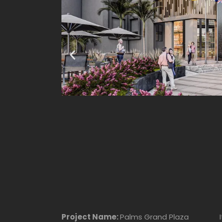
Project Name:
Palms Grand Plaza