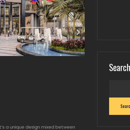
Searc
Sear
It’s a unique design mixed between