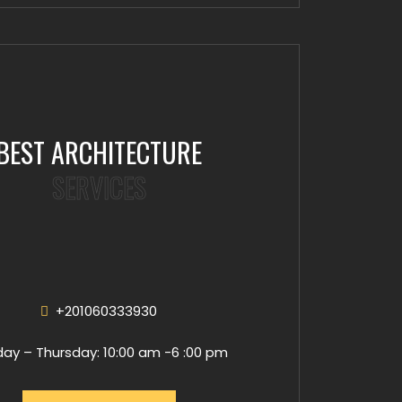
BEST ARCHITECTURE
SERVICES
+201060333930
ay – Thursday: 10:00 am -6 :00 pm