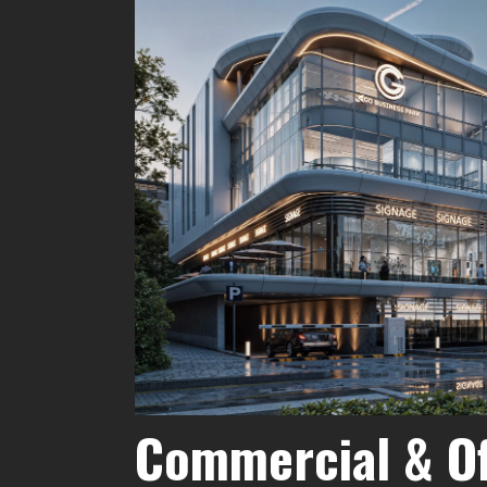
Commercial & Of