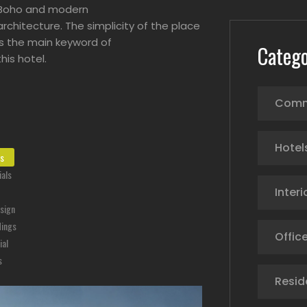
Boho and modern
architecture. The simplicity of the place
is the main keyword of
Catego
this hotel.
Comm
Hotel
ts
als
Interi
esign
dings
Office
ial
s
Resid