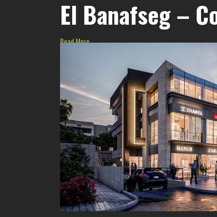
El Banafseg – C
Read More