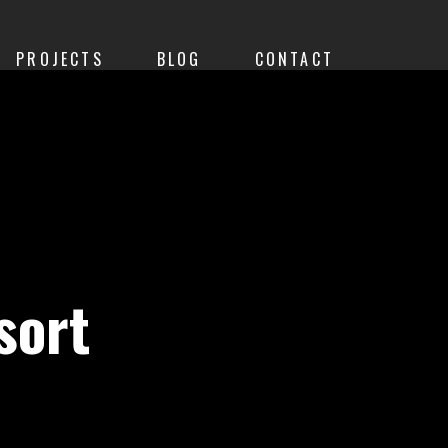
PROJECTS
BLOG
CONTACT
sort