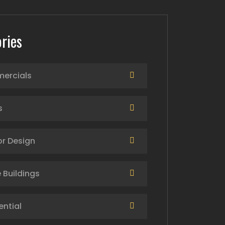
ries
ercials
s
or Design
 Buildings
ential