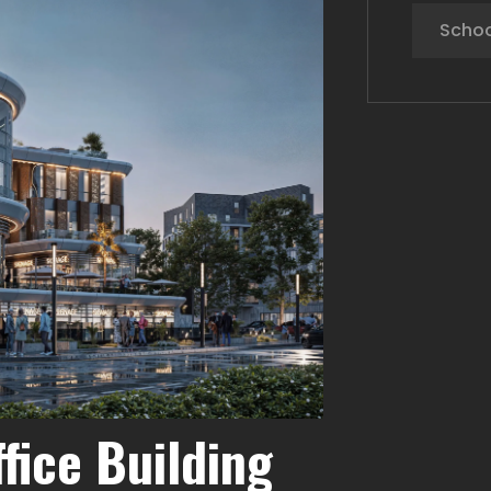
Schoo
fice Building