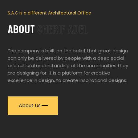
S.A.C is a different Architectural Office
ABOUT
SHERIF ADEL
The company is built on the belief that great design
can only be delivered by people with a deep social
and cultural understanding of the communities they
are designing for. It is a platform for creative
excellence in design, to create inspirational designs.
About Us