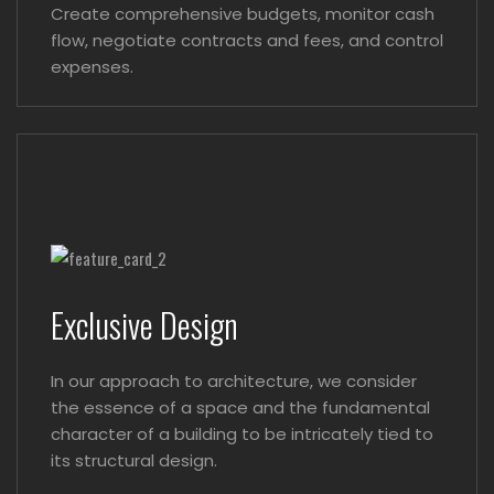
Create comprehensive budgets, monitor cash
flow, negotiate contracts and fees, and control
expenses.
Exclusive Design
In our approach to architecture, we consider
the essence of a space and the fundamental
character of a building to be intricately tied to
its structural design.