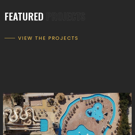
FEATURED
PROJECTS
VIEW THE PROJECTS