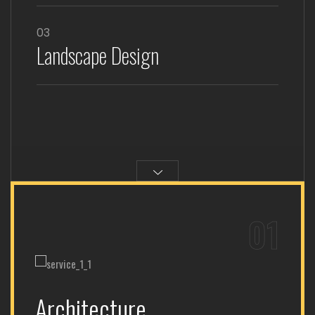
03
Landscape Design
01
Architecture