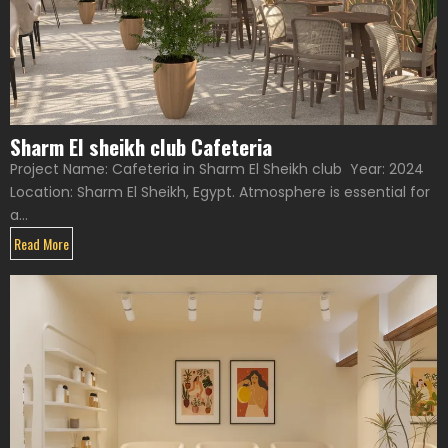
Sharm El sheikh club Cafeteria
Project Name: Cafeteria in Sharm El Sheikh club Year: 2024
Location: Sharm El Sheikh, Egypt. Atmosphere is essential for
a...
Read More