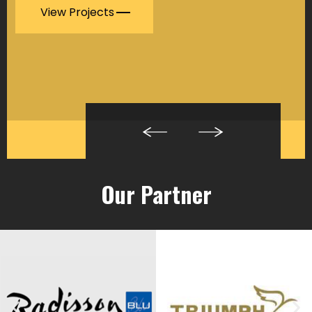
View Projects
Our Partner