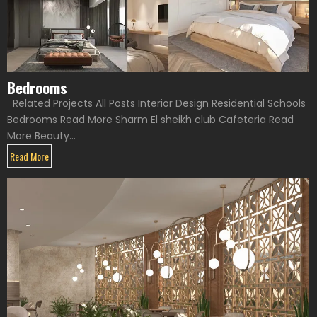
Bedrooms
Related Projects All Posts Interior Design Residential Schools
Bedrooms Read More Sharm El sheikh club Cafeteria Read
More Beauty...
Read More