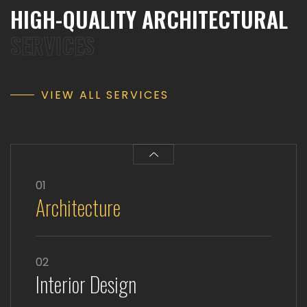
HIGH-QUALITY ARCHITECTURAL
SERVICES
VIEW ALL SERVICES
01
Architecture
02
Interior Design