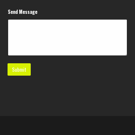
g
e
Send Message
*
N
a
m
e
Submit