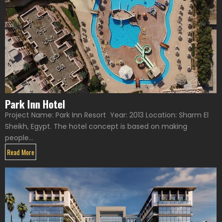
Park Inn Hotel
Project Name: Park Inn Resort Year: 2013 Location: Sharm El
Sheikh, Egypt. The hotel concept is based on making
people...
Read More