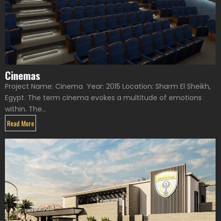
Cinemas
Project Name: Cinema Year: 2015 Location: Sharm El Sheikh,
Egypt. The term cinema evokes a multitude of emotions
within. The...
Read More