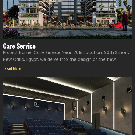
Care Service
Project Name: Care Service Year: 2018 Location: 90th Street,
New Cairo, Egypt. we delve into the design of the new...
Read More