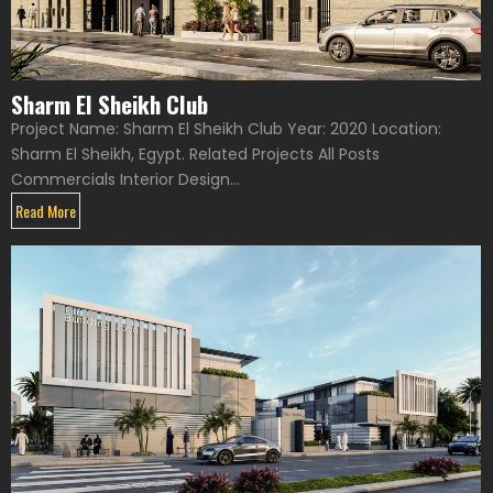
Sharm El Sheikh Club
Project Name: Sharm El Sheikh Club Year: 2020 Location:
Sharm El Sheikh, Egypt. Related Projects All Posts
Commercials Interior Design...
Read More