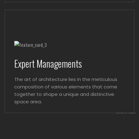
Expert Managements
The art of architecture lies in the meticulous
composition of various elements that come
together to shape a unique and distinctive
space area.