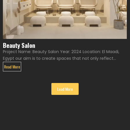
Beauty Salon
Project Name: Beauty Salon Year: 2024 Location: El Maadi,
Egypt our aim is to create spaces that not only reflect...
Read More
Load More