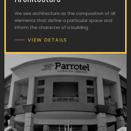
We see architecture as the composition of all
elements that define a particular space and
inform the character of a building.
VIEW DETAILS