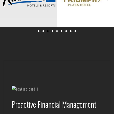
Proactive Financial Management