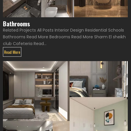
Bathrooms
Related Projects All Posts Interior Design Residential Schools
Bathrooms Read More Bedrooms Read More Sharm El sheikh
club Cafeteria Read...
Read More