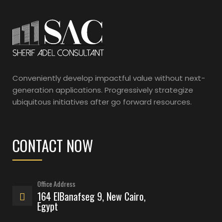
Conveniently develop impactful value without next-
generation applications. Progressively strategize
ubiquitous initiatives after go forward resources.
CONTACT NOW
Office Address
164 ElBanafseg 9, New Cairo,
Egypt