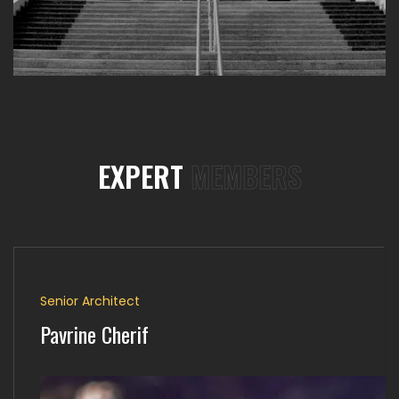
EXPERT
MEMBERS
Senior Architect
Pavrine Cherif