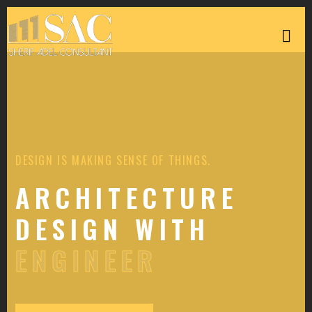
DESIGN IS MAKING SENSE OF THINGS.
ARCHITECTURE
DESIGN WITH
ENGINEER