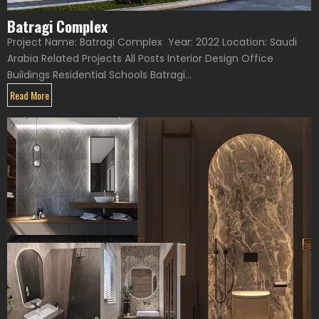
Batragi Complex
Project Name: Batragi Complex Year: 2022 Location: Saudi
Arabia Related Projects All Posts Interior Design Office
Buildings Residential Schools Batragi...
Read More