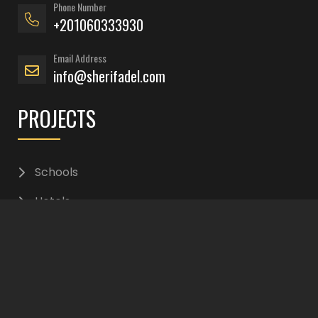
Phone Number
+201060333930
Email Address
info@sherifadel.com
PROJECTS
Schools
Hotels
Residential
Interior Design
Office Buildings
Commercials