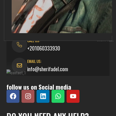
CALL US:
+201060333930
EMAIL US:
info@sherifadel.com
follow us on Social media